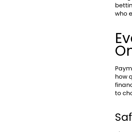
betti
who e
Ev
On
Payme
how q
finan
to ch
Sa