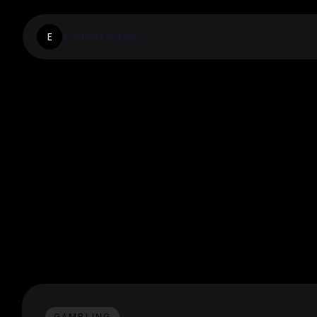
Extremebike
E
GAMBLING