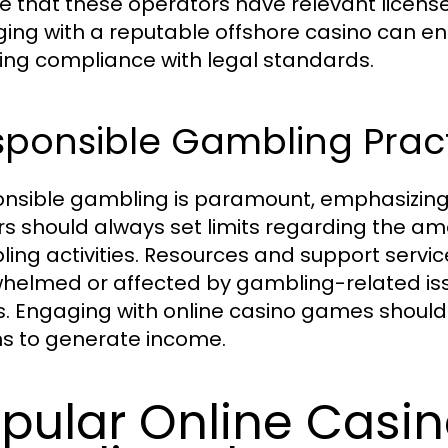
e that these operators have relevant license
ing with a reputable offshore casino can e
ing compliance with legal standards.
sponsible Gambling Prac
nsible gambling is paramount, emphasizing
rs should always set limits regarding the 
ing activities. Resources and support service
helmed or affected by gambling-related issu
s. Engaging with online casino games should
 to generate income.
pular Online Casi