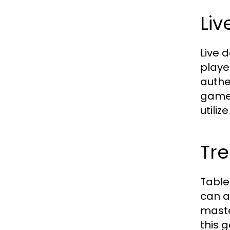
Liv
Live 
playe
authe
games
utili
Tre
Table
can a
maste
this 