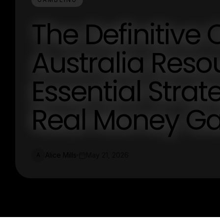
The Definitive
Australia Reso
Essential Strat
Real Money G
Alice Mills
May 21, 2026
A