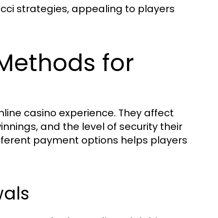
cci strategies, appealing to players
Methods for
nline casino experience. They affect
nings, and the level of security their
ifferent payment options helps players
wals