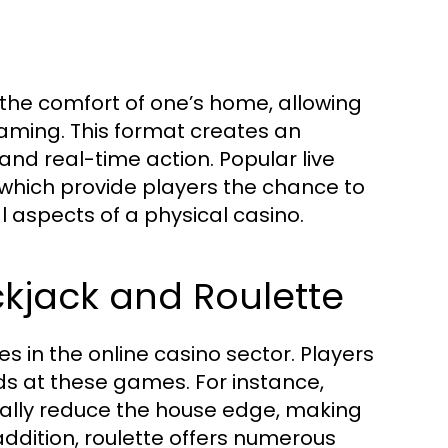
 the comfort of one’s home, allowing
eaming. This format creates an
nd real-time action. Popular live
 which provide players the chance to
l aspects of a physical casino.
kjack and Roulette
s in the online casino sector. Players
ds at these games. For instance,
ally reduce the house edge, making
addition, roulette offers numerous