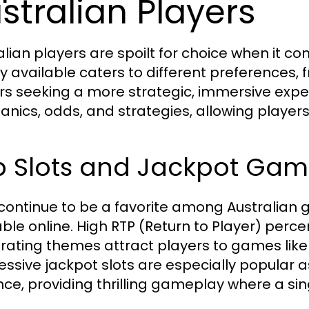
stralian Players
alian players are spoilt for choice when it c
ty available caters to different preferences, 
rs seeking a more strategic, immersive expe
nics, odds, and strategies, allowing players 
p Slots and Jackpot Gam
 continue to be a favorite among Australian g
able online. High RTP (Return to Player) per
arating themes attract players to games like
essive jackpot slots are especially popular 
nce, providing thrilling gameplay where a sin