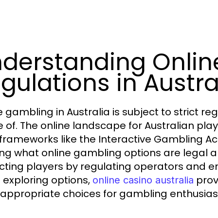
derstanding Onlin
gulations in Austra
e gambling in Australia is subject to strict r
 of. The online landscape for Australian pla
 frameworks like the Interactive Gambling Act o
ing what online gambling options are legal 
cting players by regulating operators and e
exploring options,
prov
online casino australia
appropriate choices for gambling enthusias