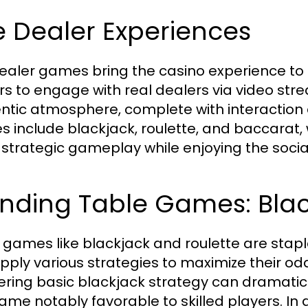
e Dealer Experiences
dealer games bring the casino experience to
rs to engage with real dealers via video str
ntic atmosphere, complete with interaction a
 include blackjack, roulette, and baccarat,
ze strategic gameplay while enjoying the socia
nding Table Games: Blac
 games like blackjack and roulette are staple
pply various strategies to maximize their od
ring basic blackjack strategy can dramatic
game notably favorable to skilled players. In 