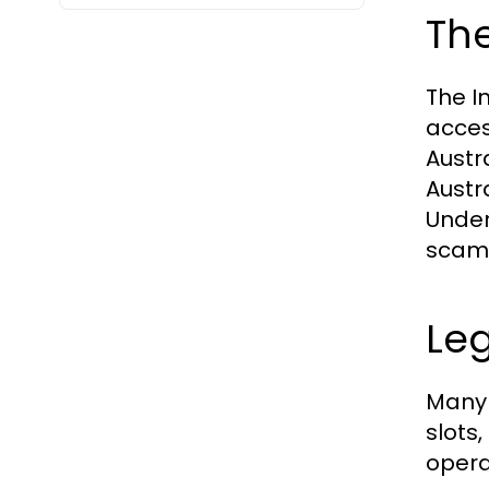
The
The I
acces
Austra
Austr
Under
scams
Leg
Many 
slots
opera