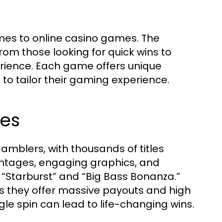
omes to online casino games. The
from those looking for quick wins to
rience. Each game offers unique
to tailor their gaming experience.
es
amblers, with thousands of titles
centages, engaging graphics, and
 “Starburst” and “Big Bass Bonanza.”
as they offer massive payouts and high
gle spin can lead to life-changing wins.