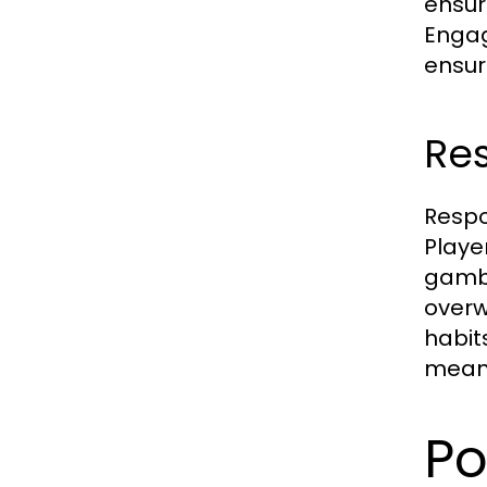
ensur
Engag
ensur
Re
Respo
Playe
gambl
overw
habit
means
Po