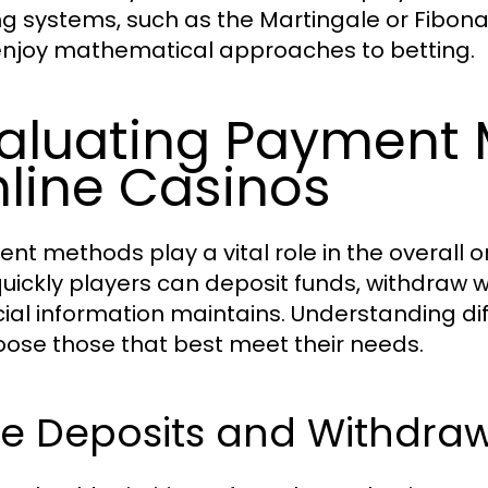
ng systems, such as the Martingale or Fibona
njoy mathematical approaches to betting.
aluating Payment 
line Casinos
nt methods play a vital role in the overall o
uickly players can deposit funds, withdraw win
cial information maintains. Understanding d
oose those that best meet their needs.
fe Deposits and Withdra