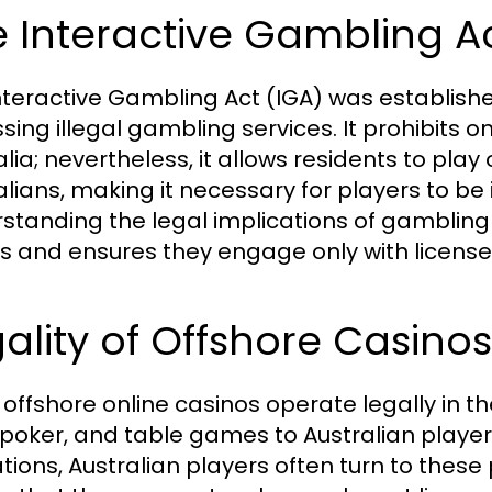
 Interactive Gambling A
nteractive Gambling Act (IGA) was establish
sing illegal gambling services. It prohibits o
lia; nevertheless, it allows residents to play
alians, making it necessary for players to be
standing the legal implications of gambling
 and ensures they engage only with licens
ality of Offshore Casinos
offshore online casinos operate legally in the
, poker, and table games to Australian players
tions, Australian players often turn to thes