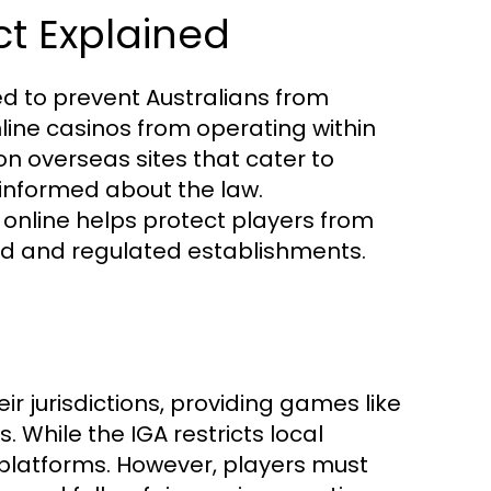
ct Explained
ed to prevent Australians from
nline casinos from operating within
 on overseas sites that cater to
 informed about the law.
 online helps protect players from
ed and regulated establishments.
ir jurisdictions, providing games like
. While the IGA restricts local
e platforms. However, players must