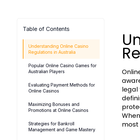
Table of Contents
Un
Re
Understanding Online Casino
Regulations in Australia
Popular Online Casino Games for
Onlin
Australian Players
aware
Evaluating Payment Methods for
legal
Online Casinos
defin
Maximizing Bonuses and
prote
Promotions at Online Casinos
When 
most 
Strategies for Bankroll
Management and Game Mastery