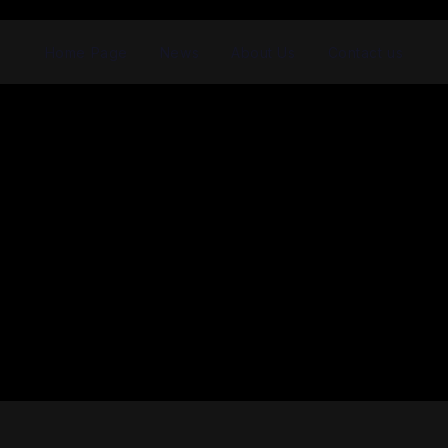
Home Page
News
About Us
Contact us