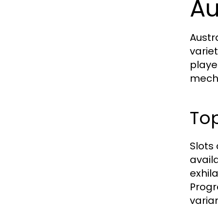
Au
Austr
varie
playe
mecha
To
Slots
avail
exhil
Progr
varia