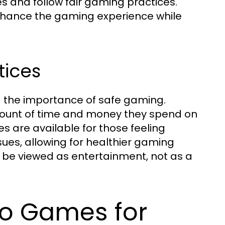
s and follow fair gaming practices.
nhance the gaming experience while
tices
 the importance of safe gaming.
amount of time and money they spend on
s are available for those feeling
es, allowing for healthier gaming
 be viewed as entertainment, not as a
no Games for