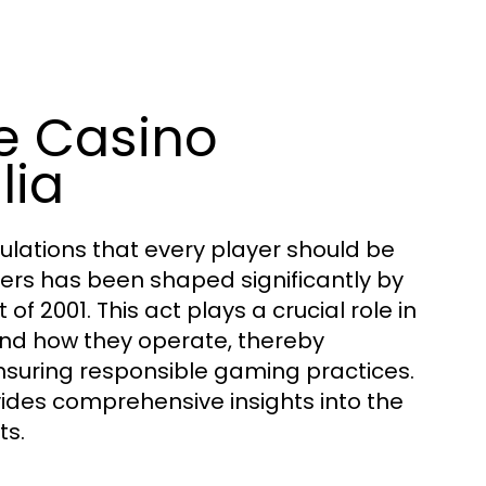
e Casino
lia
egulations that every player should be
yers has been shaped significantly by
f 2001. This act plays a crucial role in
and how they operate, thereby
nsuring responsible gaming practices.
ides comprehensive insights into the
ts.