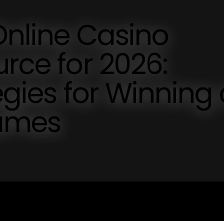
 Online Casino
urce for 2026:
egies for Winning 
ames