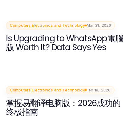
Computers Electronics and Technology
Mar 31, 2026
Is Upgrading to WhatsApp電腦
版 Worth It? Data Says Yes
Computers Electronics and Technology
Feb 18, 2026
掌握易翻译电脑版：2026成功的
终极指南