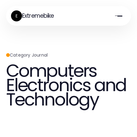
Extremebike
E
Category Journal
Computers
Electronics and
Technology