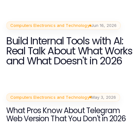
Computers Electronics and Technology
Jun 16, 2026
Build Internal Tools with AI:
Real Talk About What Works
and What Doesn't in 2026
Computers Electronics and Technology
May 3, 2026
What Pros Know About Telegram
Web Version That You Don't in 2026