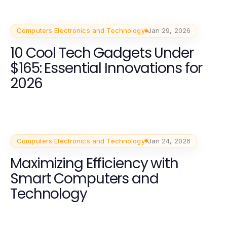
Computers Electronics and Technology
Jan 29, 2026
10 Cool Tech Gadgets Under
$165: Essential Innovations for
2026
Computers Electronics and Technology
Jan 24, 2026
Maximizing Efficiency with
Smart Computers and
Technology