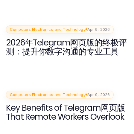
Computers Electronics and Technology
Apr 9, 2026
2026年Telegram网页版的终极评
测：提升你数字沟通的专业工具
Computers Electronics and Technology
Apr 9, 2026
Key Benefits of Telegram网页版
That Remote Workers Overlook