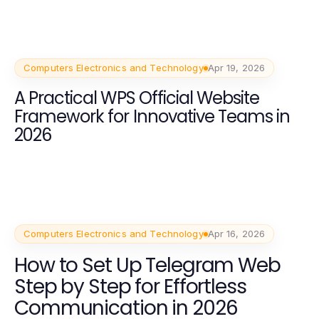
Computers Electronics and Technology
Apr 19, 2026
A Practical WPS Official Website
Framework for Innovative Teams in
2026
Computers Electronics and Technology
Apr 16, 2026
How to Set Up Telegram Web
Step by Step for Effortless
Communication in 2026