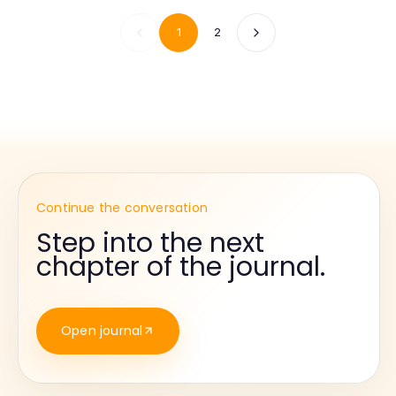
1
2
Continue the conversation
Step into the next
chapter of the journal.
Open journal