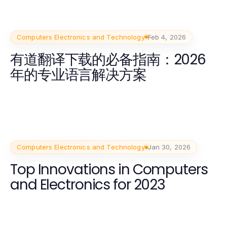
Computers Electronics and Technology
Feb 4, 2026
有道翻译下载的必备指南：2026
年的专业语言解决方案
Computers Electronics and Technology
Jan 30, 2026
Top Innovations in Computers
and Electronics for 2023