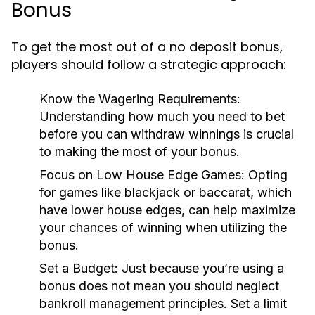
Bonus
To get the most out of a no deposit bonus,
players should follow a strategic approach:
Know the Wagering Requirements:
Understanding how much you need to bet
before you can withdraw winnings is crucial
to making the most of your bonus.
Focus on Low House Edge Games:
Opting
for games like blackjack or baccarat, which
have lower house edges, can help maximize
your chances of winning when utilizing the
bonus.
Set a Budget:
Just because you’re using a
bonus does not mean you should neglect
bankroll management principles. Set a limit