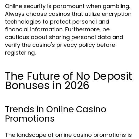
Online security is paramount when gambling.
Always choose casinos that utilize encryption
technologies to protect personal and
financial information. Furthermore, be
cautious about sharing personal data and
verify the casino's privacy policy before
registering.
The Future of No Deposit
Bonuses in 2026
Trends in Online Casino
Promotions
The landscape of online casino promotions is