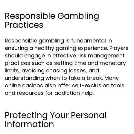
Responsible Gambling
Practices
Responsible gambling is fundamental in
ensuring a healthy gaming experience. Players
should engage in effective risk management
practices such as setting time and monetary
limits, avoiding chasing losses, and
understanding when to take a break. Many
online casinos also offer self-exclusion tools
and resources for addiction help.
Protecting Your Personal
Information