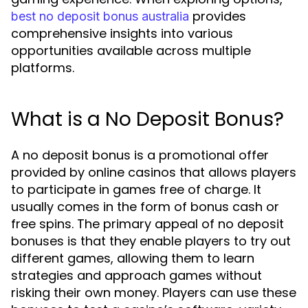
provides
best no deposit bonus australia
comprehensive insights into various
opportunities available across multiple
platforms.
What is a No Deposit Bonus?
A no deposit bonus is a promotional offer
provided by online casinos that allows players
to participate in games free of charge. It
usually comes in the form of bonus cash or
free spins. The primary appeal of no deposit
bonuses is that they enable players to try out
different games, allowing them to learn
strategies and approach games without
risking their own money. Players can use these