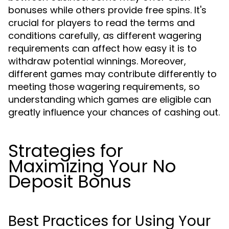
bonuses while others provide free spins. It's
crucial for players to read the terms and
conditions carefully, as different wagering
requirements can affect how easy it is to
withdraw potential winnings. Moreover,
different games may contribute differently to
meeting those wagering requirements, so
understanding which games are eligible can
greatly influence your chances of cashing out.
Strategies for
Maximizing Your No
Deposit Bonus
Best Practices for Using Your