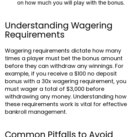
on how much you will play with the bonus.
Understanding Wagering
Requirements
Wagering requirements dictate how many
times a player must bet the bonus amount
before they can withdraw any winnings. For
example, if you receive a $100 no deposit
bonus with a 30x wagering requirement, you
must wager a total of $3,000 before
withdrawing any money. Understanding how
these requirements work is vital for effective
bankroll management.
Common Pitfalls to Avoid