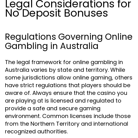
Legal Considerations for
No Deposit Bonuses
Regulations Governing Online
Gambling in Australia
The legal framework for online gambling in
Australia varies by state and territory. While
some jurisdictions allow online gaming, others
have strict regulations that players should be
aware of. Always ensure that the casino you
are playing at is licensed and regulated to
provide a safe and secure gaming
environment. Common licenses include those
from the Northern Territory and international
recognized authorities.