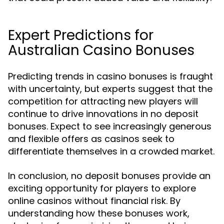
Expert Predictions for
Australian Casino Bonuses
Predicting trends in casino bonuses is fraught
with uncertainty, but experts suggest that the
competition for attracting new players will
continue to drive innovations in no deposit
bonuses. Expect to see increasingly generous
and flexible offers as casinos seek to
differentiate themselves in a crowded market.
In conclusion, no deposit bonuses provide an
exciting opportunity for players to explore
online casinos without financial risk. By
understanding how these bonuses work,