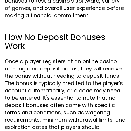
bonuses to test a casino’s software, variety
of games, and overall user experience before
making a financial commitment.
How No Deposit Bonuses
Work
Once a player registers at an online casino
offering a no deposit bonus, they will receive
the bonus without needing to deposit funds.
The bonus is typically credited to the player's
account automatically, or a code may need
to be entered. It's essential to note that no
deposit bonuses often come with specific
terms and conditions, such as wagering
requirements, minimum withdrawal limits, and
expiration dates that players should