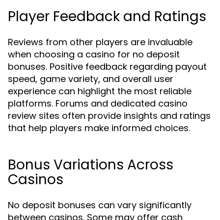
Player Feedback and Ratings
Reviews from other players are invaluable
when choosing a casino for no deposit
bonuses. Positive feedback regarding payout
speed, game variety, and overall user
experience can highlight the most reliable
platforms. Forums and dedicated casino
review sites often provide insights and ratings
that help players make informed choices.
Bonus Variations Across
Casinos
No deposit bonuses can vary significantly
between casinos. Some may offer cash