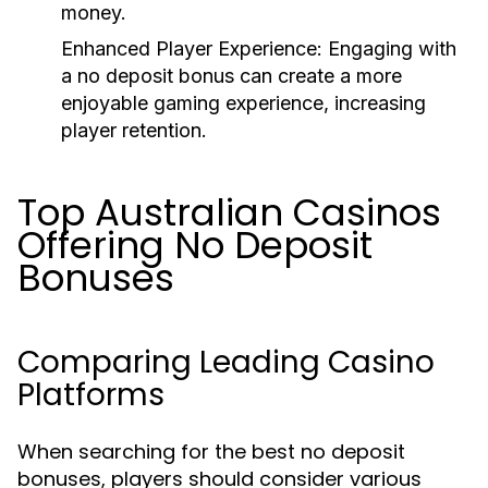
money.
Enhanced Player Experience:
Engaging with
a no deposit bonus can create a more
enjoyable gaming experience, increasing
player retention.
Top Australian Casinos
Offering No Deposit
Bonuses
Comparing Leading Casino
Platforms
When searching for the best no deposit
bonuses, players should consider various