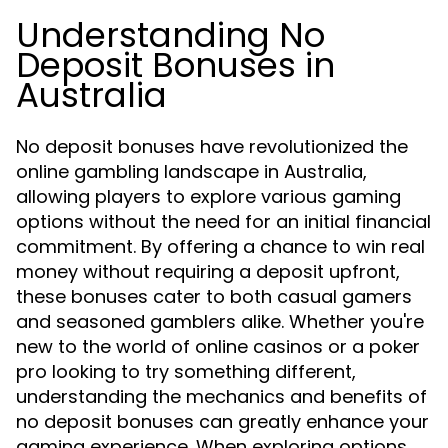
Understanding No
Deposit Bonuses in
Australia
No deposit bonuses have revolutionized the
online gambling landscape in Australia,
allowing players to explore various gaming
options without the need for an initial financial
commitment. By offering a chance to win real
money without requiring a deposit upfront,
these bonuses cater to both casual gamers
and seasoned gamblers alike. Whether you're
new to the world of online casinos or a poker
pro looking to try something different,
understanding the mechanics and benefits of
no deposit bonuses can greatly enhance your
gaming experience. When exploring options,