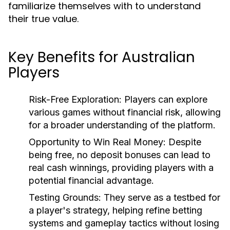
familiarize themselves with to understand
their true value.
Key Benefits for Australian
Players
Risk-Free Exploration:
Players can explore
various games without financial risk, allowing
for a broader understanding of the platform.
Opportunity to Win Real Money:
Despite
being free, no deposit bonuses can lead to
real cash winnings, providing players with a
potential financial advantage.
Testing Grounds:
They serve as a testbed for
a player's strategy, helping refine betting
systems and gameplay tactics without losing