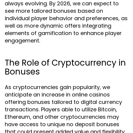
always evolving. By 2026, we can expect to
see more tailored bonuses based on
individual player behavior and preferences, as
well as more dynamic offers integrating
elements of gamification to enhance player
engagement.
The Role of Cryptocurrency in
Bonuses
As cryptocurrencies gain popularity, we
anticipate an increase in online casinos
offering bonuses tailored to digital currency
transactions. Players able to utilize Bitcoin,
Ethereum, and other cryptocurrencies may
have access to unique no deposit bonuses
that could present added value and flexibility.