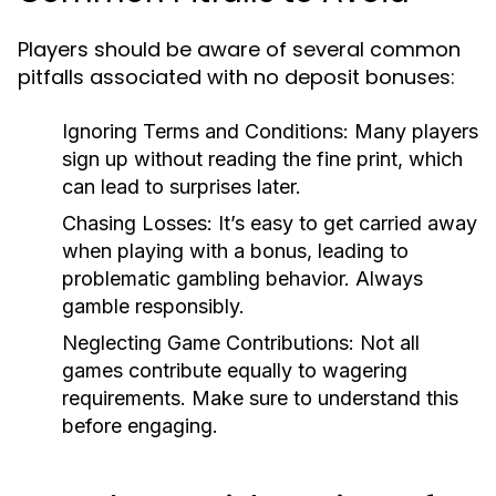
Players should be aware of several common
pitfalls associated with no deposit bonuses:
Ignoring Terms and Conditions:
Many players
sign up without reading the fine print, which
can lead to surprises later.
Chasing Losses:
It’s easy to get carried away
when playing with a bonus, leading to
problematic gambling behavior. Always
gamble responsibly.
Neglecting Game Contributions:
Not all
games contribute equally to wagering
requirements. Make sure to understand this
before engaging.