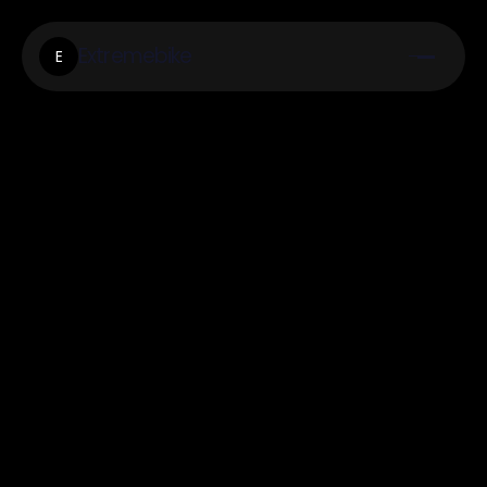
Extremebike
E