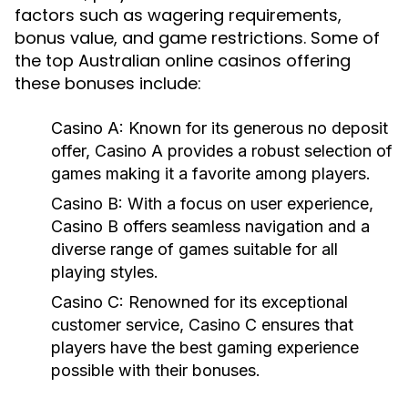
factors such as wagering requirements,
bonus value, and game restrictions. Some of
the top Australian online casinos offering
these bonuses include:
Casino A:
Known for its generous no deposit
offer, Casino A provides a robust selection of
games making it a favorite among players.
Casino B:
With a focus on user experience,
Casino B offers seamless navigation and a
diverse range of games suitable for all
playing styles.
Casino C:
Renowned for its exceptional
customer service, Casino C ensures that
players have the best gaming experience
possible with their bonuses.