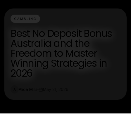
GAMBLING
Best No Deposit Bonus
Australia and the
Freedom to Master
Winning Strategies in
2026
Alice Mills
May 21, 2026
A