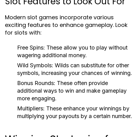
Slot Features to Look Out For
Modern slot games incorporate various
exciting features to enhance gameplay. Look
for slots with:
Free Spins:
These allow you to play without
wagering additional money.
Wild Symbols:
Wilds can substitute for other
symbols, increasing your chances of winning.
Bonus Rounds:
These often provide
additional ways to win and make gameplay
more engaging.
Multipliers:
These enhance your winnings by
multiplying your payouts by a certain number.