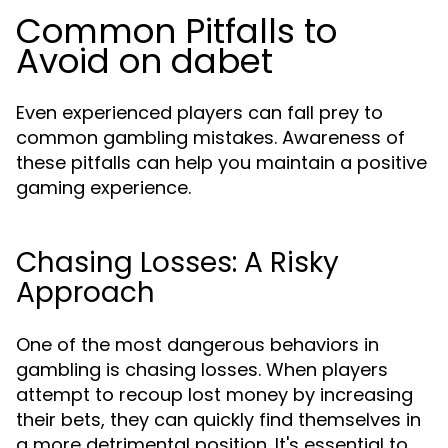
Common Pitfalls to
Avoid on dabet
Even experienced players can fall prey to
common gambling mistakes. Awareness of
these pitfalls can help you maintain a positive
gaming experience.
Chasing Losses: A Risky
Approach
One of the most dangerous behaviors in
gambling is chasing losses. When players
attempt to recoup lost money by increasing
their bets, they can quickly find themselves in
a more detrimental position. It's essential to