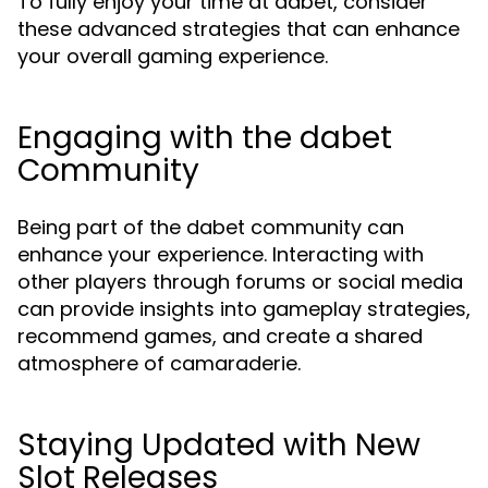
To fully enjoy your time at dabet, consider
these advanced strategies that can enhance
your overall gaming experience.
Engaging with the dabet
Community
Being part of the dabet community can
enhance your experience. Interacting with
other players through forums or social media
can provide insights into gameplay strategies,
recommend games, and create a shared
atmosphere of camaraderie.
Staying Updated with New
Slot Releases