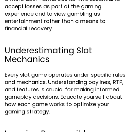
accept losses as part of the gaming
experience and to view gambling as
entertainment rather than a means to
financial recovery.
Underestimating Slot
Mechanics
Every slot game operates under specific rules
and mechanics. Understanding paylines, RTP,
and features is crucial for making informed
gameplay decisions. Educate yourself about
how each game works to optimize your
gaming strategy.