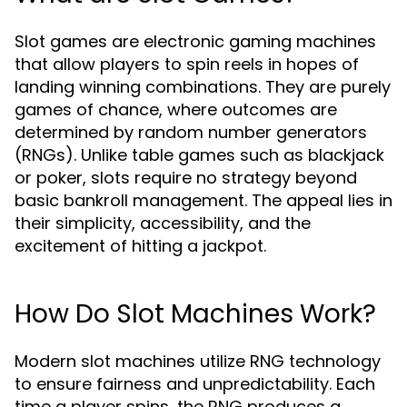
Slot games are electronic gaming machines
that allow players to spin reels in hopes of
landing winning combinations. They are purely
games of chance, where outcomes are
determined by random number generators
(RNGs). Unlike table games such as blackjack
or poker, slots require no strategy beyond
basic bankroll management. The appeal lies in
their simplicity, accessibility, and the
excitement of hitting a jackpot.
How Do Slot Machines Work?
Modern slot machines utilize RNG technology
to ensure fairness and unpredictability. Each
time a player spins, the RNG produces a