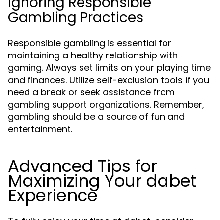
Ignoring Responsible
Gambling Practices
Responsible gambling is essential for
maintaining a healthy relationship with
gaming. Always set limits on your playing time
and finances. Utilize self-exclusion tools if you
need a break or seek assistance from
gambling support organizations. Remember,
gambling should be a source of fun and
entertainment.
Advanced Tips for
Maximizing Your dabet
Experience