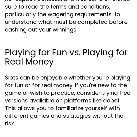
sure to read the terms and conditions,
particularly the wagering requirements, to
understand what must be completed before
cashing out your winnings.
Playing for Fun vs. Playing for
Real Money
Slots can be enjoyable whether you're playing
for fun or for real money. If you're new to the
game or wish to practice, consider trying free
versions available on platforms like dabet.
This allows you to familiarize yourself with
different games and strategies without the
risk.