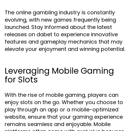
The online gambling industry is constantly
evolving, with new games frequently being
launched. Stay informed about the latest
releases on dabet to experience innovative
features and gameplay mechanics that may
elevate your enjoyment and winning potential.
Leveraging Mobile Gaming
for Slots
With the rise of mobile gaming, players can
enjoy slots on the go. Whether you choose to
play through an app or a mobile-optimized
website, ensure that your gaming experience
remains seamless and enjoyable. Mobile