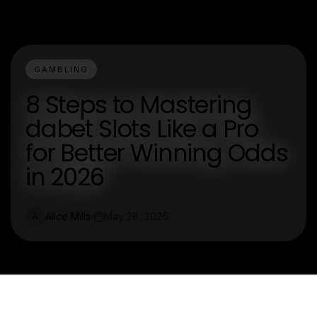
GAMBLING
8 Steps to Mastering
dabet Slots Like a Pro
for Better Winning Odds
in 2026
Alice Mills
May 28, 2026
A