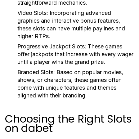
straightforward mechanics.
Video Slots:
Incorporating advanced
graphics and interactive bonus features,
these slots can have multiple paylines and
higher RTPs.
Progressive Jackpot Slots:
These games
offer jackpots that increase with every wager
until a player wins the grand prize.
Branded Slots:
Based on popular movies,
shows, or characters, these games often
come with unique features and themes
aligned with their branding.
Choosing the Right Slots
on dabet