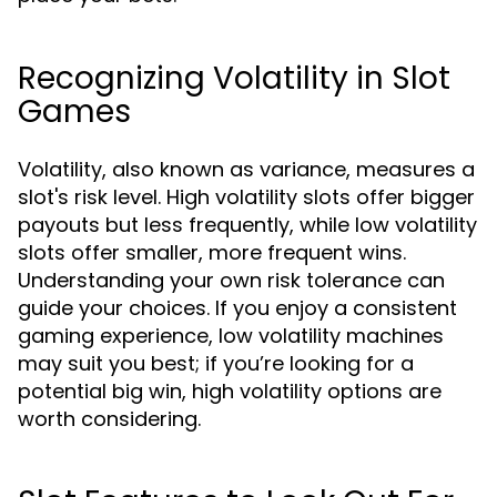
Recognizing Volatility in Slot
Games
Volatility, also known as variance, measures a
slot's risk level. High volatility slots offer bigger
payouts but less frequently, while low volatility
slots offer smaller, more frequent wins.
Understanding your own risk tolerance can
guide your choices. If you enjoy a consistent
gaming experience, low volatility machines
may suit you best; if you’re looking for a
potential big win, high volatility options are
worth considering.