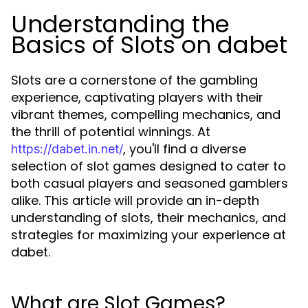
Understanding the
Basics of Slots on dabet
Slots are a cornerstone of the gambling
experience, captivating players with their
vibrant themes, compelling mechanics, and
the thrill of potential winnings. At
, you'll find a diverse
https://dabet.in.net/
selection of slot games designed to cater to
both casual players and seasoned gamblers
alike. This article will provide an in-depth
understanding of slots, their mechanics, and
strategies for maximizing your experience at
dabet.
What are Slot Games?