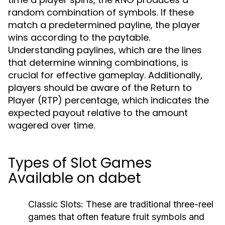
random combination of symbols. If these
match a predetermined payline, the player
wins according to the paytable.
Understanding paylines, which are the lines
that determine winning combinations, is
crucial for effective gameplay. Additionally,
players should be aware of the Return to
Player (RTP) percentage, which indicates the
expected payout relative to the amount
wagered over time.
Types of Slot Games
Available on dabet
Classic Slots:
These are traditional three-reel
games that often feature fruit symbols and