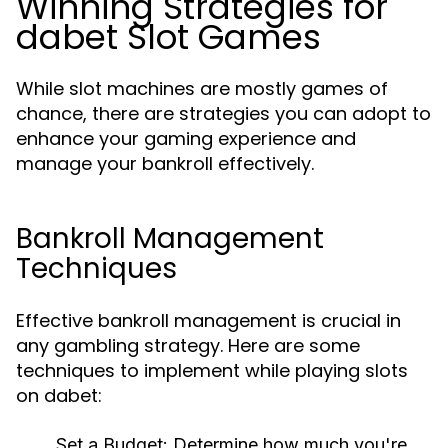
Winning Strategies for
dabet Slot Games
While slot machines are mostly games of
chance, there are strategies you can adopt to
enhance your gaming experience and
manage your bankroll effectively.
Bankroll Management
Techniques
Effective bankroll management is crucial in
any gambling strategy. Here are some
techniques to implement while playing slots
on dabet:
Set a Budget:
Determine how much you're