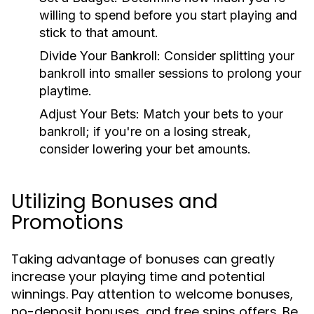
willing to spend before you start playing and
stick to that amount.
Divide Your Bankroll:
Consider splitting your
bankroll into smaller sessions to prolong your
playtime.
Adjust Your Bets:
Match your bets to your
bankroll; if you're on a losing streak,
consider lowering your bet amounts.
Utilizing Bonuses and
Promotions
Taking advantage of bonuses can greatly
increase your playing time and potential
winnings. Pay attention to welcome bonuses,
no-deposit bonuses, and free spins offers. Be