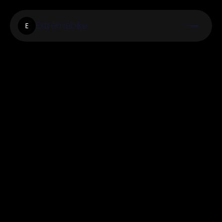
Extremebike
E