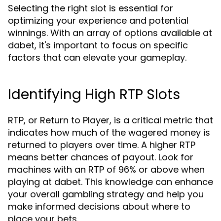
Selecting the right slot is essential for
optimizing your experience and potential
winnings. With an array of options available at
dabet, it's important to focus on specific
factors that can elevate your gameplay.
Identifying High RTP Slots
RTP, or Return to Player, is a critical metric that
indicates how much of the wagered money is
returned to players over time. A higher RTP
means better chances of payout. Look for
machines with an RTP of 96% or above when
playing at dabet. This knowledge can enhance
your overall gambling strategy and help you
make informed decisions about where to
place your bets.