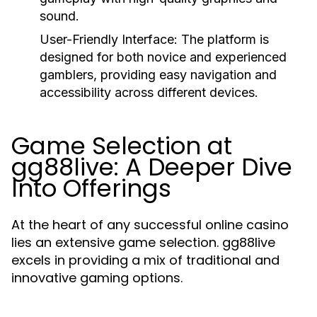
sound.
User-Friendly Interface:
The platform is
designed for both novice and experienced
gamblers, providing easy navigation and
accessibility across different devices.
Game Selection at
gg88live: A Deeper Dive
Into Offerings
At the heart of any successful online casino
lies an extensive game selection. gg88live
excels in providing a mix of traditional and
innovative gaming options.