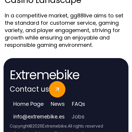
Casino Landscape
In a competitive market, gg88live aims to set
the standard for customer service, gaming
variety, and player engagement, striving for
growth while ensuring an enjoyable and
responsible gaming environment.
Extremebike
Contact us
Home Page
News
FAQs
Jobs
info
@
extremebike.es
Copyright
©
2026
Extremebike
.
All rights reserved