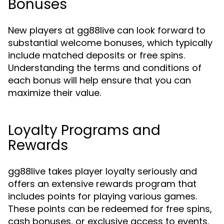
Bonuses
New players at gg88live can look forward to
substantial welcome bonuses, which typically
include matched deposits or free spins.
Understanding the terms and conditions of
each bonus will help ensure that you can
maximize their value.
Loyalty Programs and
Rewards
gg88live takes player loyalty seriously and
offers an extensive rewards program that
includes points for playing various games.
These points can be redeemed for free spins,
cash bonuses, or exclusive access to events.