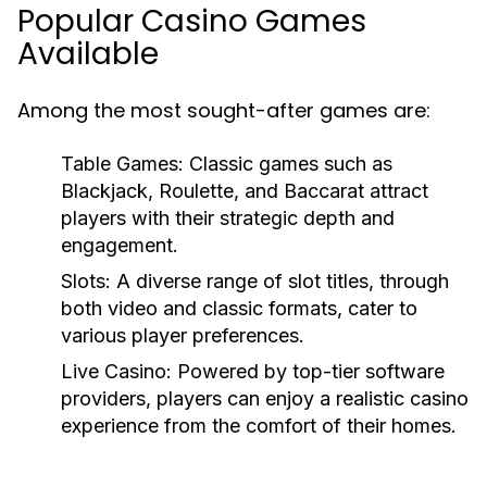
Popular Casino Games
Available
Among the most sought-after games are:
Table Games:
Classic games such as
Blackjack, Roulette, and Baccarat attract
players with their strategic depth and
engagement.
Slots:
A diverse range of slot titles, through
both video and classic formats, cater to
various player preferences.
Live Casino:
Powered by top-tier software
providers, players can enjoy a realistic casino
experience from the comfort of their homes.