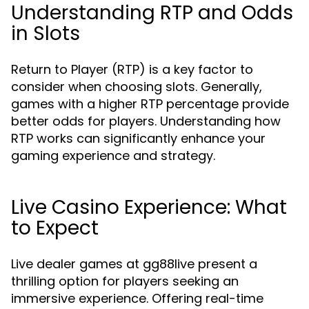
Understanding RTP and Odds
in Slots
Return to Player (RTP) is a key factor to
consider when choosing slots. Generally,
games with a higher RTP percentage provide
better odds for players. Understanding how
RTP works can significantly enhance your
gaming experience and strategy.
Live Casino Experience: What
to Expect
Live dealer games at gg88live present a
thrilling option for players seeking an
immersive experience. Offering real-time