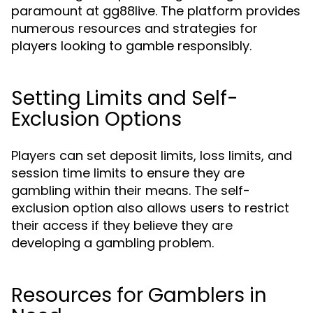
paramount at gg88live. The platform provides
numerous resources and strategies for
players looking to gamble responsibly.
Setting Limits and Self-
Exclusion Options
Players can set deposit limits, loss limits, and
session time limits to ensure they are
gambling within their means. The self-
exclusion option also allows users to restrict
their access if they believe they are
developing a gambling problem.
Resources for Gamblers in