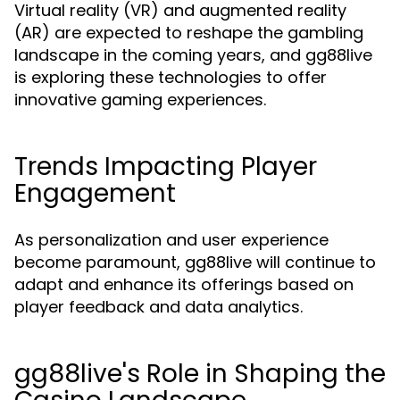
Virtual reality (VR) and augmented reality
(AR) are expected to reshape the gambling
landscape in the coming years, and gg88live
is exploring these technologies to offer
innovative gaming experiences.
Trends Impacting Player
Engagement
As personalization and user experience
become paramount, gg88live will continue to
adapt and enhance its offerings based on
player feedback and data analytics.
gg88live's Role in Shaping the