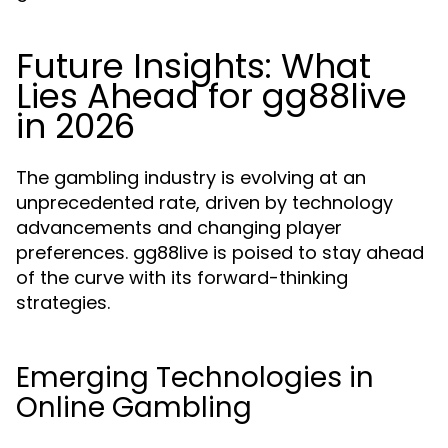
Future Insights: What
Lies Ahead for gg88live
in 2026
The gambling industry is evolving at an
unprecedented rate, driven by technology
advancements and changing player
preferences. gg88live is poised to stay ahead
of the curve with its forward-thinking
strategies.
Emerging Technologies in
Online Gambling