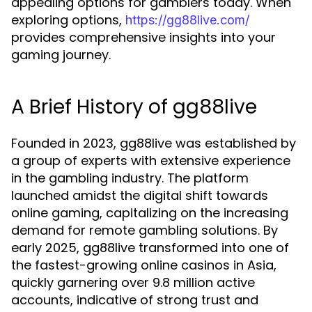
appealing options for gamblers today. When
exploring options,
https://gg88live.com/
provides comprehensive insights into your
gaming journey.
A Brief History of gg88live
Founded in 2023, gg88live was established by
a group of experts with extensive experience
in the gambling industry. The platform
launched amidst the digital shift towards
online gaming, capitalizing on the increasing
demand for remote gambling solutions. By
early 2025, gg88live transformed into one of
the fastest-growing online casinos in Asia,
quickly garnering over 9.8 million active
accounts, indicative of strong trust and