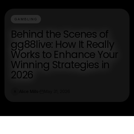
GAMBLING
Behind the Scenes of
gg88live: How It Really
Works to Enhance Your
Winning Strategies in
2026
Alice Mills
May 31, 2026
A