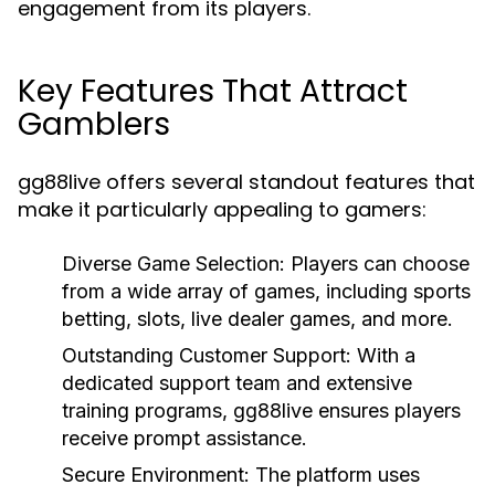
engagement from its players.
Key Features That Attract
Gamblers
gg88live offers several standout features that
make it particularly appealing to gamers:
Diverse Game Selection:
Players can choose
from a wide array of games, including sports
betting, slots, live dealer games, and more.
Outstanding Customer Support:
With a
dedicated support team and extensive
training programs, gg88live ensures players
receive prompt assistance.
Secure Environment:
The platform uses