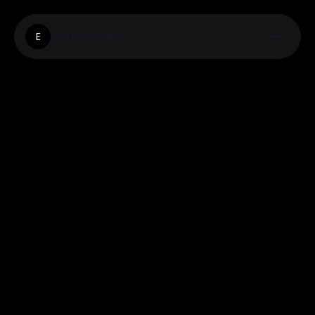
Extremebike
E