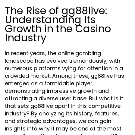
The Rise of gg88live:
Understanding Its
Growth in the Casino
Industry
In recent years, the online gambling
landscape has evolved tremendously, with
numerous platforms vying for attention in a
crowded market. Among these,
has
gg88live
emerged as a formidable player,
demonstrating impressive growth and
attracting a diverse user base. But what is it
that sets gg88live apart in this competitive
industry? By analyzing its history, features,
and strategic advantages, we can gain
insights into why it may be one of the most