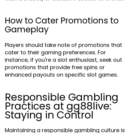
How to Cater Promotions to
Gameplay
Players should take note of promotions that
cater to their gaming preferences. For
instance, if you're a slot enthusiast, seek out
promotions that provide free spins or
enhanced payouts on specific slot games.
Responsible Gambling
Practices at gg88live:
Staying in Control
Maintaining a responsible gambling culture is