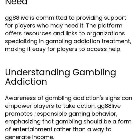
Need
gg88live is committed to providing support
for players who may need it. The platform
offers resources and links to organizations
specializing in gambling addiction treatment,
making it easy for players to access help.
Understanding Gambling
Addiction
Awareness of gambling addiction's signs can
empower players to take action. gg88live
promotes responsible gaming behavior,
emphasizing that gambling should be a form
of entertainment rather than a way to
generate income.