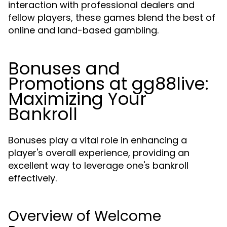
interaction with professional dealers and
fellow players, these games blend the best of
online and land-based gambling.
Bonuses and
Promotions at gg88live:
Maximizing Your
Bankroll
Bonuses play a vital role in enhancing a
player's overall experience, providing an
excellent way to leverage one's bankroll
effectively.
Overview of Welcome