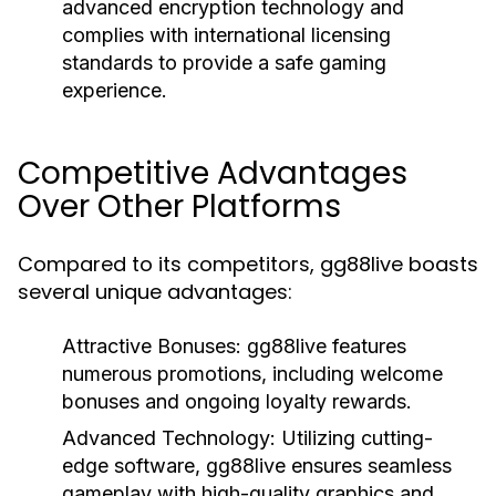
advanced encryption technology and
complies with international licensing
standards to provide a safe gaming
experience.
Competitive Advantages
Over Other Platforms
Compared to its competitors, gg88live boasts
several unique advantages:
Attractive Bonuses:
gg88live features
numerous promotions, including welcome
bonuses and ongoing loyalty rewards.
Advanced Technology:
Utilizing cutting-
edge software, gg88live ensures seamless
gameplay with high-quality graphics and